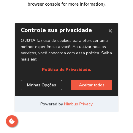
browser console for more information)
.