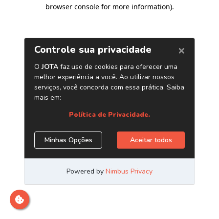
browser console for more information)
.