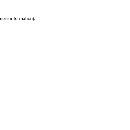
 more information)
.