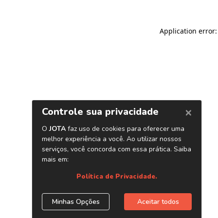
Application error