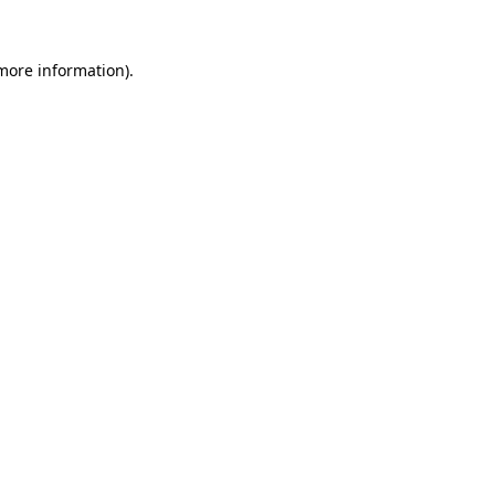
 more information)
.