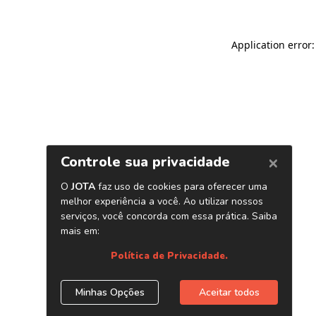
Application error