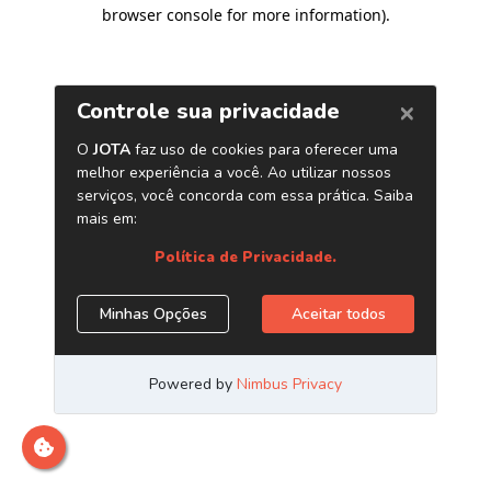
browser console for more information)
.