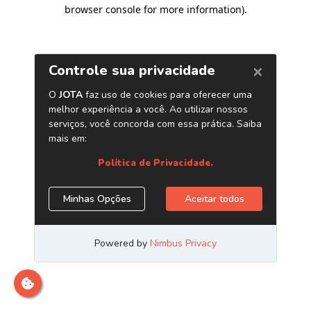
browser console for more information)
.