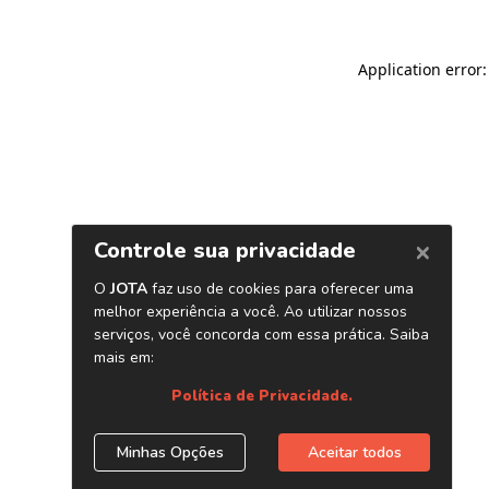
Application error