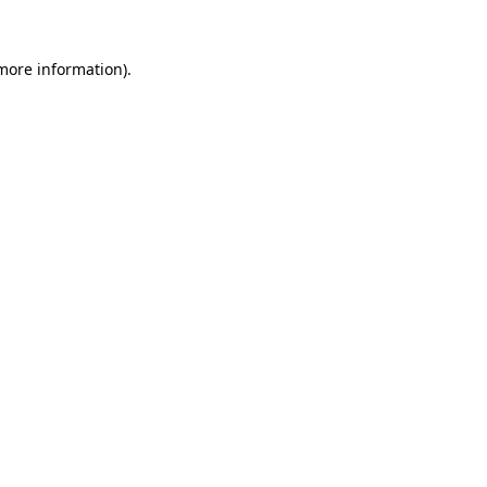
 more information)
.