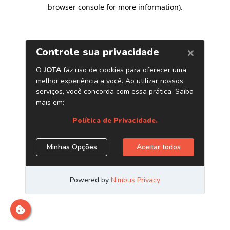
browser console for more information)
.