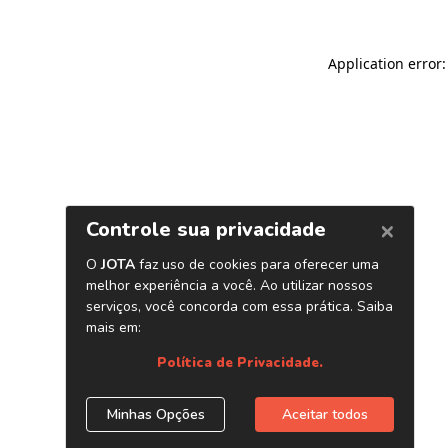
Application error