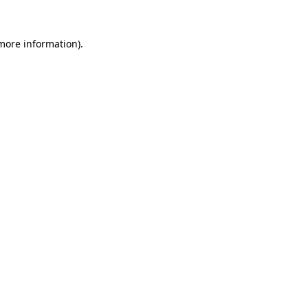
 more information)
.