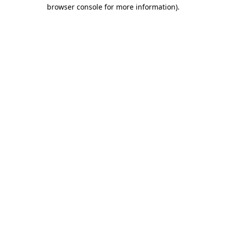
browser console for more information)
.