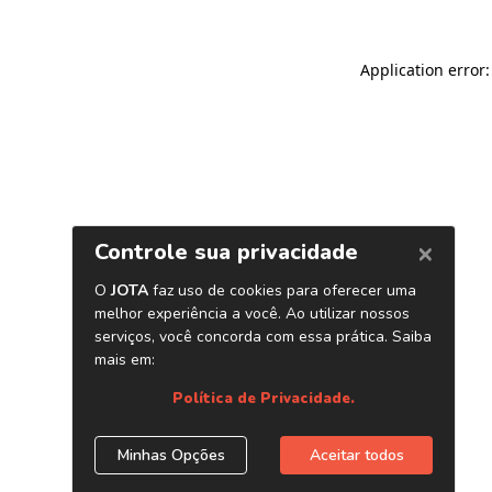
Application error