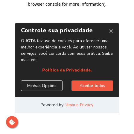
browser console for more information)
.