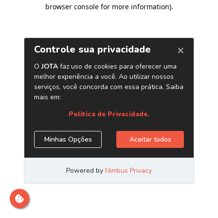
browser console for more information)
.