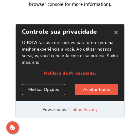
browser console for more information)
.