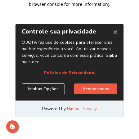
browser console for more information)
.