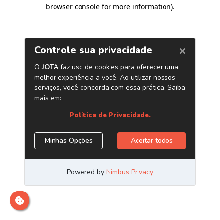
browser console for more information)
.