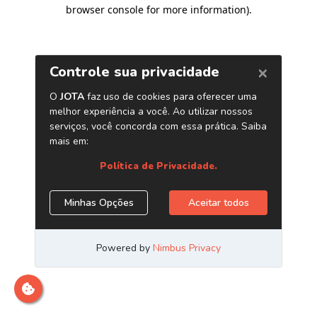
browser console for more information)
.