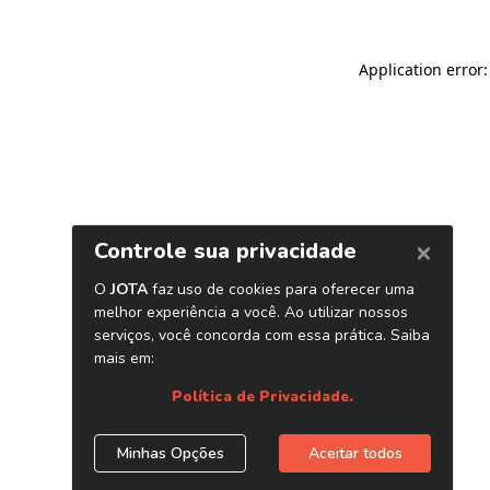
Application error