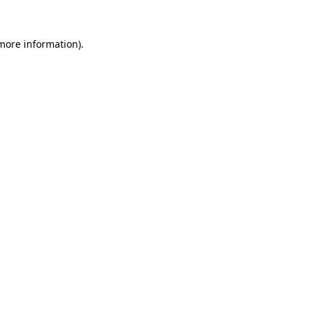
 more information)
.