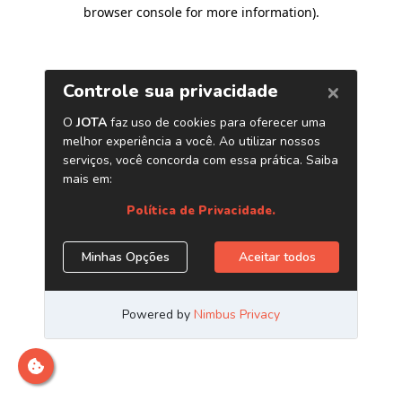
browser console for more information)
.