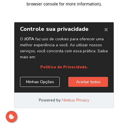
browser console for more information)
.