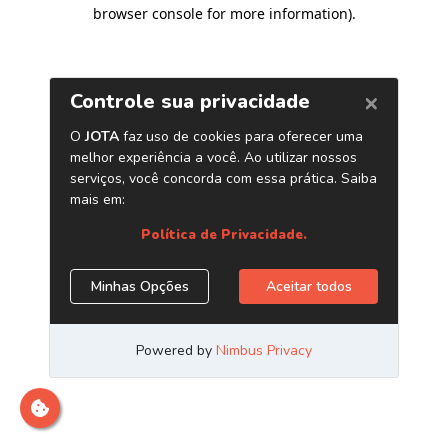
browser console for more information)
.