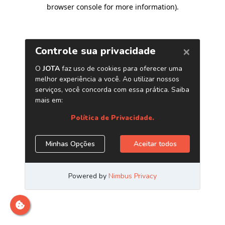
browser console for more information)
.