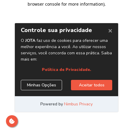
browser console for more information)
.