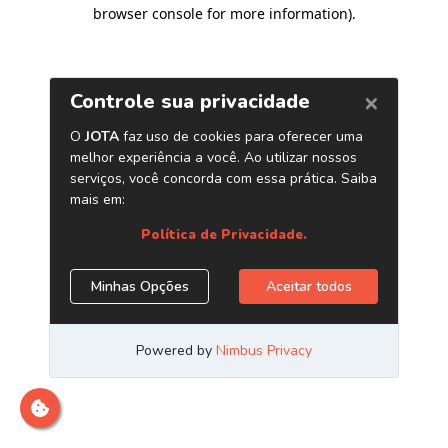
browser console for more information)
.