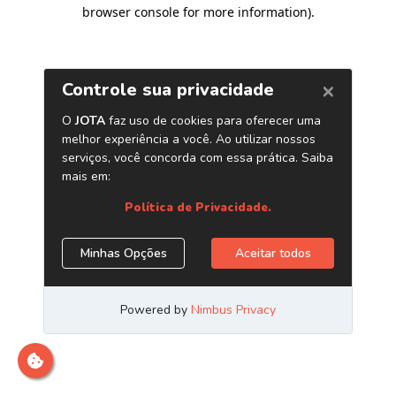
browser console for more information)
.