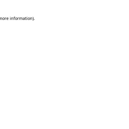
 more information)
.