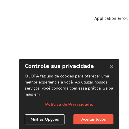
Application error