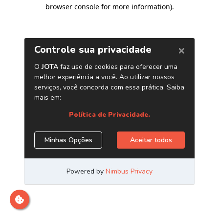
browser console for more information)
.