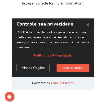
browser console for more information)
.