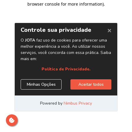
browser console for more information)
.