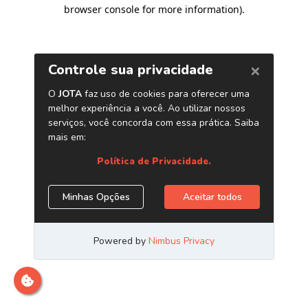
browser console for more information)
.