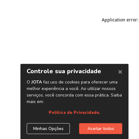
Application error