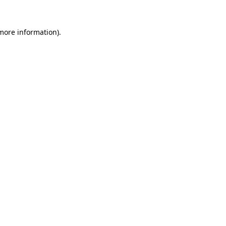
 more information)
.