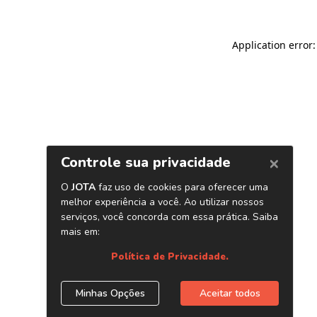
Application error