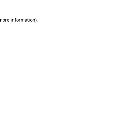
 more information)
.