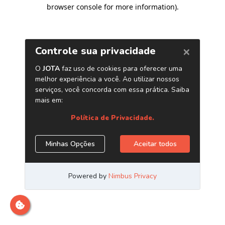
browser console for more information)
.