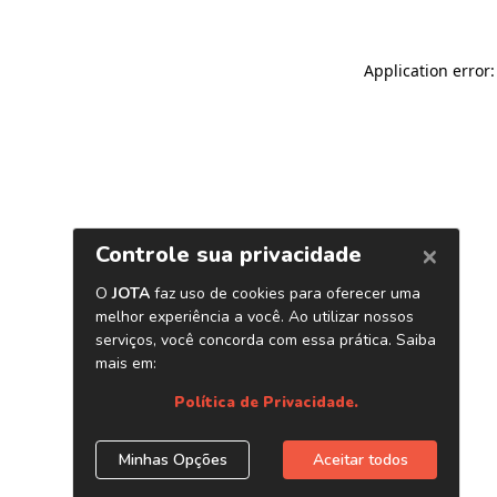
Application error