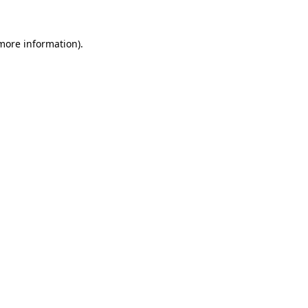
 more information)
.