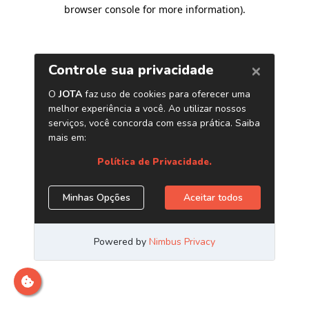
browser console for more information)
.