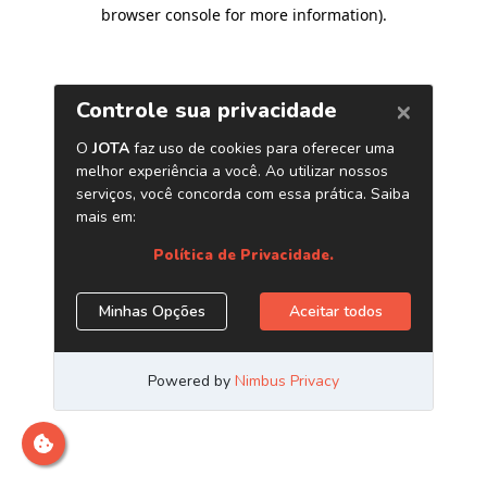
browser console for more information)
.