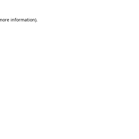
 more information)
.