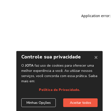
Application error