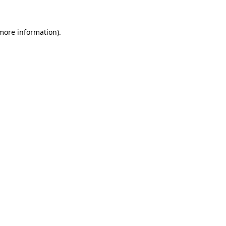
 more information)
.