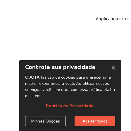
Application error