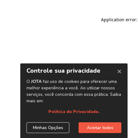
Application error