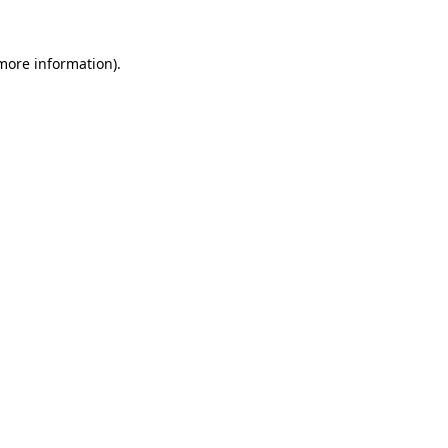
 more information)
.