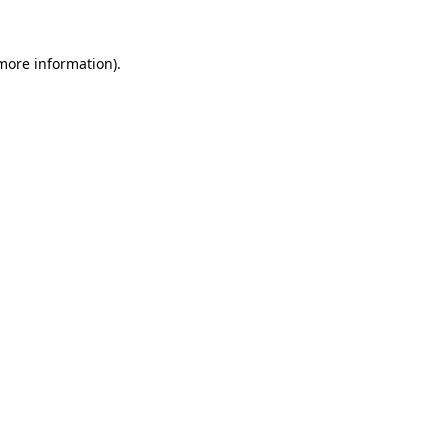
 more information)
.