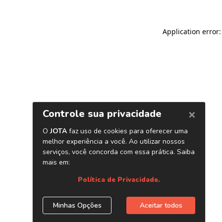
Application error