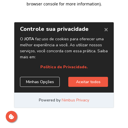
browser console for more information)
.