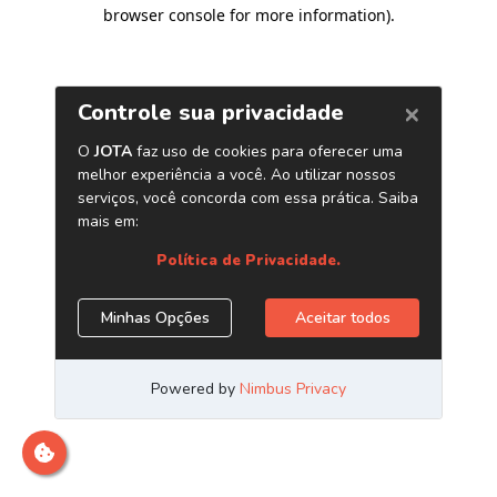
browser console for more information)
.