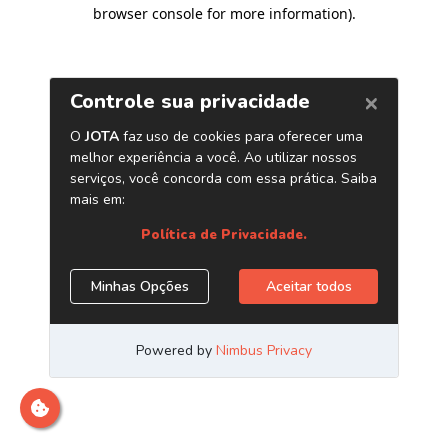
browser console for more information)
.