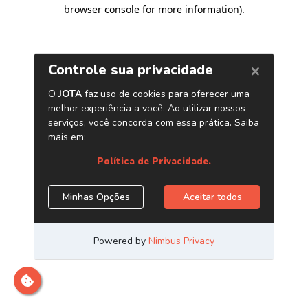
browser console for more information)
.