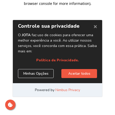
browser console for more information)
.