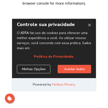
browser console for more information)
.