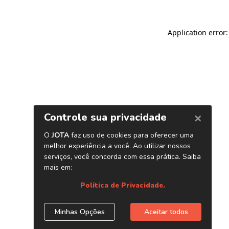
Application error