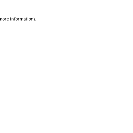
 more information)
.