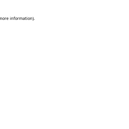
 more information)
.