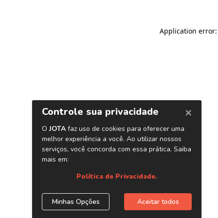
Application error