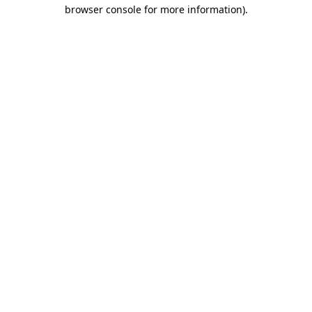
browser console for more information)
.