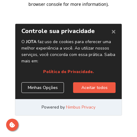
browser console for more information)
.